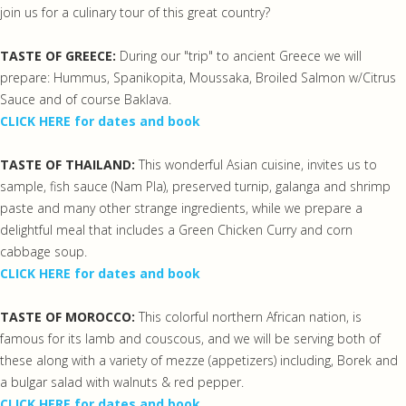
join us for a culinary tour of this great country?
TASTE OF GREECE:
During our "trip" to ancient Greece we will
prepare: Hummus, Spanikopita, Moussaka, Broiled Salmon w/Citrus
Sauce and of course Baklava.
CLICK HERE for dates and book
TASTE OF THAILAND:
This wonderful Asian cuisine, invites us to
sample, fish sauce (Nam Pla), preserved turnip, galanga and shrimp
paste and many other strange ingredients, while we prepare a
delightful meal that includes a Green Chicken Curry and corn
cabbage soup.
CLICK HERE for dates and book
TASTE OF MOROCCO:
This colorful northern African nation, is
famous for its lamb and couscous, and we will be serving both of
these along with a variety of mezze (appetizers) including, Borek and
a bulgar salad with walnuts & red pepper.
CLICK HERE for dates and book