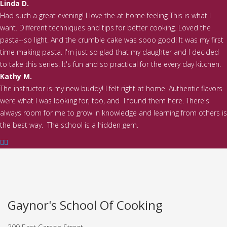
Linda D.
Had such a great evening! I love the at home feeling This is what I
want. Different techniques and tips for better cooking. Loved the
pasta--so light. And the crumble cake was sooo good! It was my first
time making pasta. I'm just so glad that my daughter and I decided
to take this series. It's fun and so practical for the every day kitchen.
Kathy M.
The instructor is my new buddy! I felt right at home. Authentic flavors
were what I was looking for, too, and I found them here. There's
always room for me to grow in knowledge and learning from others is
the best way. The school is a hidden gem.
Gaynor's School Of Cooking