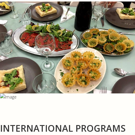
INTERNATIONAL PROGRAMS