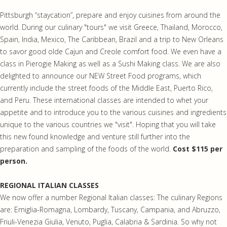
Pittsburgh “staycation”, prepare and enjoy cuisines from around the
world. During our culinary "tours" we visit Greece, Thailand, Morocco,
Spain, India, Mexico, The Caribbean, Brazil and a trip to New Orleans
to savor good olde Cajun and Creole comfort food. We even have a
class in Pierogie Making as well as a Sushi Making class. We are also
delighted to announce our NEW Street Food programs, which
currently include the street foods of the Middle East, Puerto Rico,
and Peru. These international classes are intended to whet your
appetite and to introduce you to the various cuisines and ingredients
unique to the various countries we "visit". Hoping that you will take
this new found knowledge and venture still further into the
preparation and sampling of the foods of the world.
Cost $115 per
person.
REGIONAL ITALIAN CLASSES
We now offer a number Regional Italian classes: The culinary Regions
are: Emiglia-Romagna, Lombardy, Tuscany, Campania, and Abruzzo,
Friuli-Venezia Giulia, Venuto, Puglia, Calabria & Sardinia. So why not