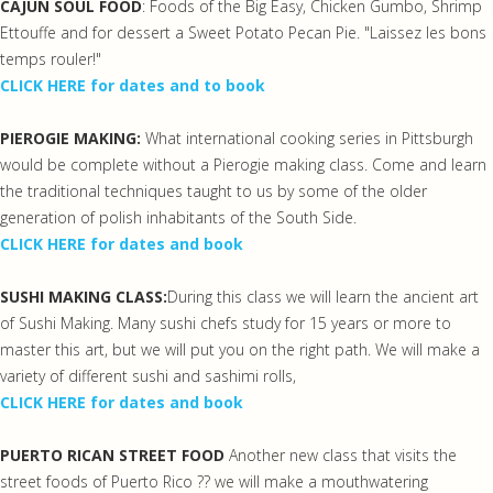
CAJUN SOUL FOOD
: Foods of the Big Easy, Chicken Gumbo, Shrimp
Ettouffe and for dessert a Sweet Potato Pecan Pie. "Laissez les bons
temps rouler!"
CLICK HERE for dates and to book
PIEROGIE MAKING:
What international cooking series in Pittsburgh
would be complete without a Pierogie making class. Come and learn
the traditional techniques taught to us by some of the older
generation of polish inhabitants of the South Side.
CLICK HERE for dates and book
SUSHI MAKING CLASS:
During this class we will learn the ancient art
of Sushi Making. Many sushi chefs study for 15 years or more to
master this art, but we will put you on the right path. We will make a
variety of different sushi and sashimi rolls,
CLICK HERE for dates and book
PUERTO RICAN STREET FOOD
Another new class that visits the
street foods of Puerto Rico ?? we will make a mouthwatering