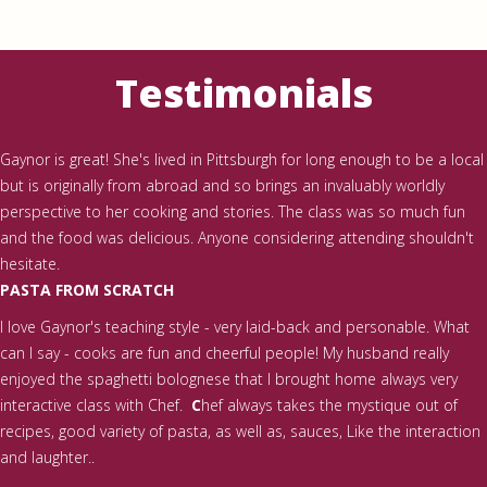
Testimonials
Gaynor is great! She's lived in Pittsburgh for long enough to be a local
but is originally from abroad and so brings an invaluably worldly
perspective to her cooking and stories. The class was so much fun
and the food was delicious. Anyone considering attending shouldn't
hesitate.
PASTA FROM SCRATCH
I love Gaynor's teaching style - very laid-back and personable. What
can I say - cooks are fun and cheerful people! My husband really
enjoyed the spaghetti bolognese that I brought home always very
interactive class with Chef.
C
hef always takes the mystique out of
recipes, good variety of pasta, as well as, sauces, Like the interaction
and laughter..