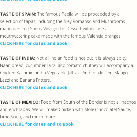
TASTE OF SPAIN:
The famous Paella will be proceeded by a
selection of tapas, including the firey Romansc and Mushrooms
marinated in a Sherry Vinaigrette. Dessert will include a
mouthwatering cake made with the famous Valencia oranges.
CLICK HERE for dates and book
TASTE OF INDIA:
Not all indian food is hot but it is always spicy.
Naan bread, cucumber raita, and tomato chutney will accompany a
Chicken Kashmiri and a Vegetable Jalfrazi. And for dessert Mango
Lazzi and Banana Fritters.
CLICK HERE for dates and book
TASTE OF MEXICO:
Food from South of the Border is not all nachos
and enchiladas. We will make Chicken with Mole (chocolate) Sauce,
Lime Soup, and much more
CLICK HERE for dates and to Book