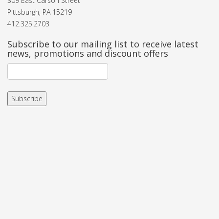
309 East Carson Street
Pittsburgh, PA 15219
412.325.2703
Subscribe to our mailing list to receive latest
news, promotions and discount offers