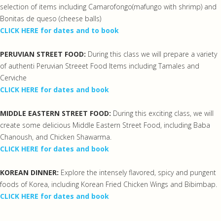
selection of items including Camarofongo(mafungo with shrimp) and
Bonitas de queso (cheese balls)
CLICK HERE for dates and to book
PERUVIAN STREET FOOD:
During this class we will prepare a variety
of authenti Peruvian Streeet Food Items including Tamales and
Cerviche
CLICK HERE for dates and book
MIDDLE EASTERN STREET FOOD:
During this exciting class, we will
create some delicious Middle Eastern Street Food, including Baba
Chanoush, and Chicken Shawarma.
CLICK HERE for dates and book
KOREAN DINNER:
Explore the intensely flavored, spicy and pungent
foods of Korea, including Korean Fried Chicken Wings and Bibimbap.
CLICK HERE for dates and book