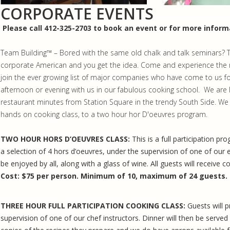
CORPORATE EVENTS
Please call 412-325-2703 to book an event or for more inform
Team Building™ – Bored with the same old chalk and talk seminars? The
corporate American and you get the idea. Come and experience the m
join the ever growing list of major companies who have come to us f
afternoon or evening with us in our fabulous cooking school. We are 
restaurant minutes from Station Square in the trendy South Side. We of
hands on cooking class, to a two hour hor D'oeuvres program.
TWO HOUR HORS D’OEUVRES CLASS:
This is a full participation p
a selection of 4 hors d’oeuvres, under the supervision of one of our e
be enjoyed by all, along with a glass of wine. All guests will receive c
Cost:
$75 per person. Minimum of 10, maximum of 24 guests.
THREE HOUR FULL PARTICIPATION COOKING CLASS:
Guests will 
supervision of one of our chef instructors. Dinner will then be served 