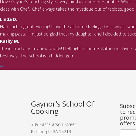
I love Gaynor's teaching style - very laid-back and personable. What 
class with Chef.
C
hef always takes the mystique out of recipes, good va
Linda D.
Had such a great evening! I love the at home feeling This is what I wa
making pasta. I'm just so glad that my daughter and I decided to take t
Kathy M.
The instructor is my new buddy! I felt right at home. Authentic flavo
best way. The school is a hidden gem.
Gaynor's School Of
Subscr
Cooking
to rec
promo
offers
309 East Carson Street
Pittsburgh, PA 15219