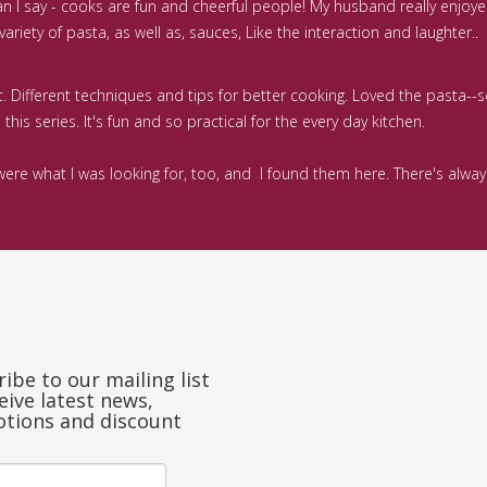
can I say - cooks are fun and cheerful people! My husband really enjoy
riety of pasta, as well as, sauces, Like the interaction and laughter..
nt. Different techniques and tips for better cooking. Loved the pasta--
his series. It's fun and so practical for the every day kitchen.
rs were what I was looking for, too, and I found them here. There's al
ibe to our mailing list
eive latest news,
tions and discount