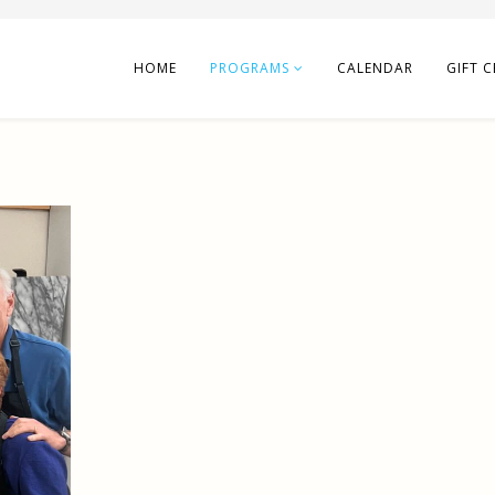
HOME
PROGRAMS
CALENDAR
GIFT C