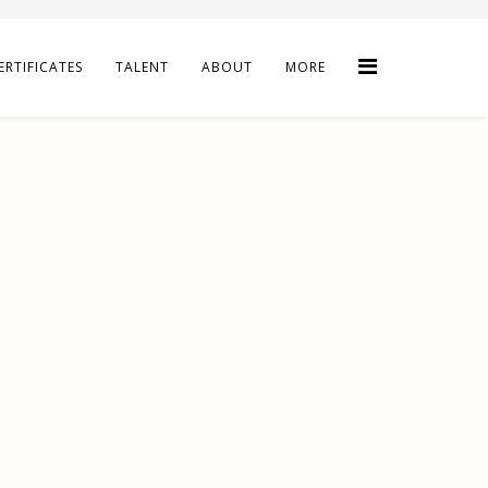
ERTIFICATES
TALENT
ABOUT
MORE