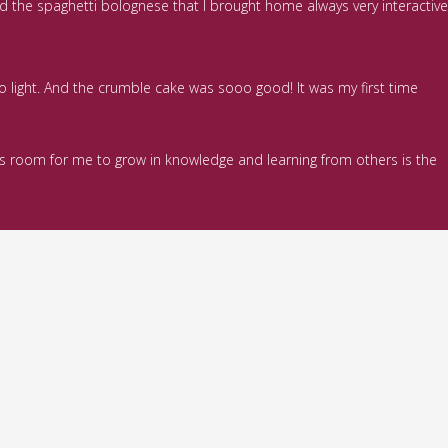
ed the spaghetti bolognese that I brought home always very interactive
so light. And the crumble cake was sooo good! It was my first time
ways room for me to grow in knowledge and learning from others is the