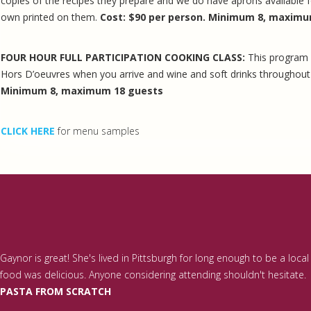
copies of the recipes they prepare and we do have aprons available f
own printed on them.
Cost: $90 per person. Minimum 8, maximu
FOUR HOUR FULL PARTICIPATION COOKING CLASS:
This program 
Hors D’oeuvres when you arrive and wine and soft drinks throughou
Minimum 8, maximum 18 guests
CLICK HERE
for menu samples
Gaynor is great! She's lived in Pittsburgh for long enough to be a loc
food was delicious. Anyone considering attending shouldn't hesitate.
PASTA FROM SCRATCH