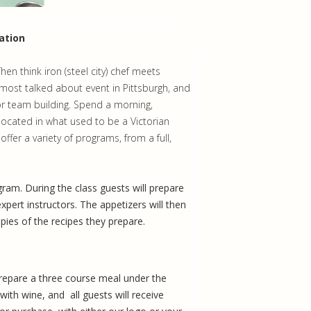
ation
n think iron (steel city) chef meets
ost talked about event in Pittsburgh, and
or team building. Spend a morning,
located in what used to be a Victorian
fer a variety of programs, from a full,
rogram. During the class guests will prepare
xpert instructors. The appetizers will then
opies of the recipes they prepare.
prepare a three course meal under the
with wine, and all guests will receive