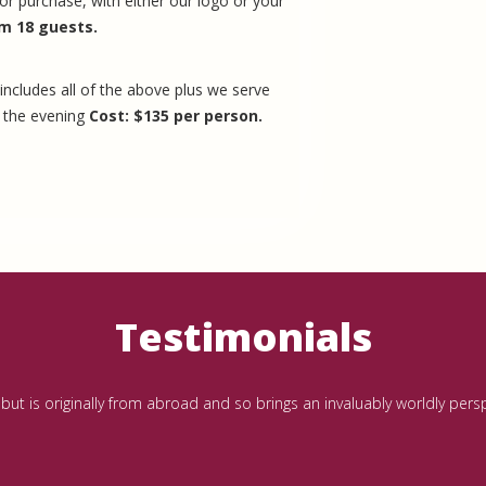
or purchase, with either our logo or your
m 18 guests.
includes all of the above plus we serve
t the evening
Cost: $135 per person.
Testimonials
al but is originally from abroad and so brings an invaluably worldly pe